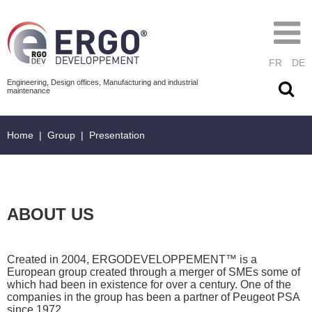
FR
DE
Engineering, Design offices, Manufacturing and industrial
maintenance
Home
|
Group
|
Presentation
ABOUT US
Created in 2004, ERGODEVELOPPEMENT™ is a
European group created through a merger of SMEs some of
which had been in existence for over a century. One of the
companies in the group has been a partner of Peugeot PSA
since 1972.