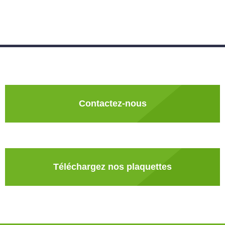
Contactez-nous
Téléchargez nos plaquettes