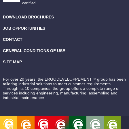
certified
DOWNLOAD BROCHURES
JOB OPPORTUNITIES
CONTACT
GENERAL CONDITIONS OF USE
SITE MAP
For over 20 years, the ERGODEVELOPPEMENT™ group has been
tailoring industrial solutions to meet customer requirements.
Through its 10 companies, the group offers a complete range of
services including engineering, manufacturing, assembling and
industrial maintenance.