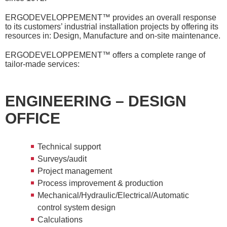
ERGODEVELOPPEMENT™ provides an overall response
to its customers’ industrial installation projects by offering its
resources in: Design, Manufacture and on-site maintenance.
ERGODEVELOPPEMENT™ offers a complete range of
tailor-made services:
ENGINEERING – DESIGN
OFFICE
Technical support
Surveys/audit
Project management
Process improvement & production
Mechanical/Hydraulic/Electrical/Automatic
control system design
Calculations