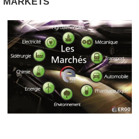
MARKETS