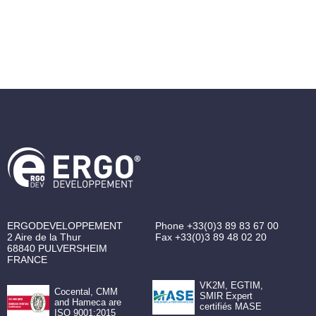
ERGODEVELOPPEMENT
Phone
+33(0)3 89 83 67 00
2 Aire de la Thur
Fax
+33(0)3 89 48 02 20
68840
PULVERSHEIM
FRANCE
VK2M, EGTIM,
Cocental, CMM
SMIR Expert
and Hameca are
certifiés MASE
ISO 9001:2015