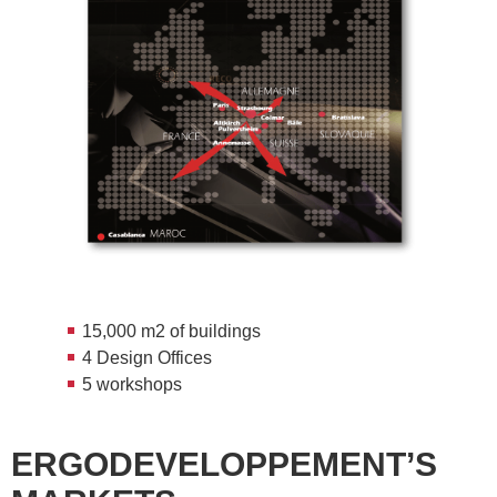
15,000 m
2
of buildings
4 Design Offices
5 workshops
ERGODEVELOPPEMENT’S