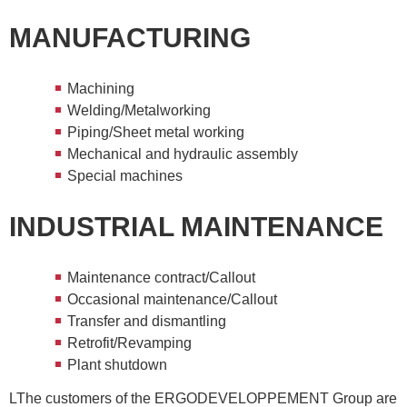
MANUFACTURING
Machining
Welding/Metalworking
Piping/Sheet metal working
Mechanical and hydraulic assembly
Special machines
INDUSTRIAL MAINTENANCE
Maintenance contract/Callout
Occasional maintenance/Callout
Transfer and dismantling
Retrofit/Revamping
Plant shutdown
LThe customers of the ERGODEVELOPPEMENT Group are