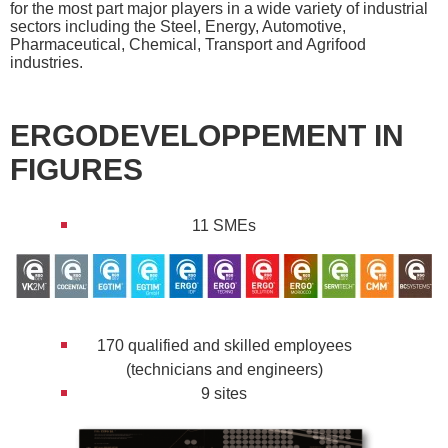
for the most part major players in a wide variety of industrial
sectors including the Steel, Energy, Automotive,
Pharmaceutical, Chemical, Transport and Agrifood
industries.
ERGODEVELOPPEMENT IN
FIGURES
11 SMEs
170 qualified and skilled employees
(technicians and engineers)
9 sites