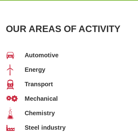
OUR AREAS OF ACTIVITY
Automotive
Energy
Transport
Mechanical
Chemistry
Steel industry