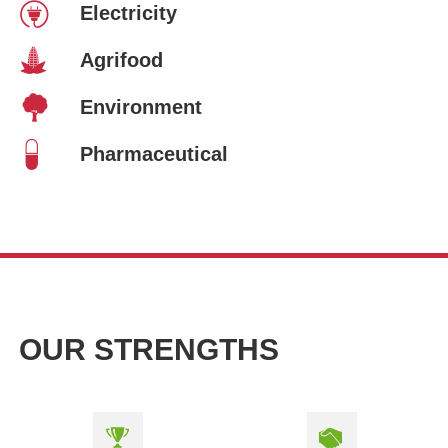
Electricity
Agrifood
Environment
Pharmaceutical
OUR STRENGTHS