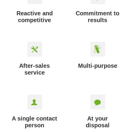
Reactive and
Commitment to
competitive
results
After-sales
Multi-purpose
service
A single contact
At your
person
disposal